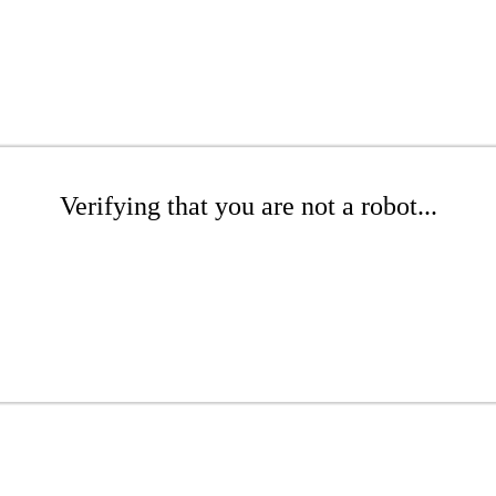
Verifying that you are not a robot...