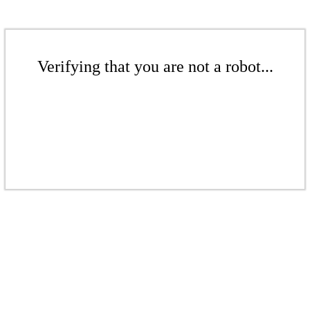
Verifying that you are not a robot...