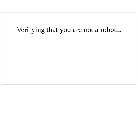
Verifying that you are not a robot...