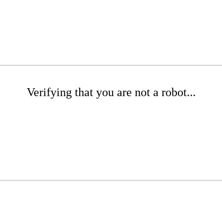
Verifying that you are not a robot...