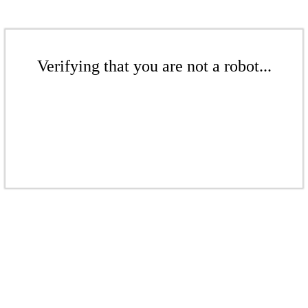
Verifying that you are not a robot...