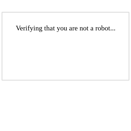
Verifying that you are not a robot...